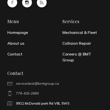
Menu
Services
Homepage
Mechanical & Fleet
About us
Collision Repair
Contact
Careers @ BMT
Group
Contact
servicedesk@bmtgroup.ca
778-426-2684
9911 McDonald park Rd V8L 5W5