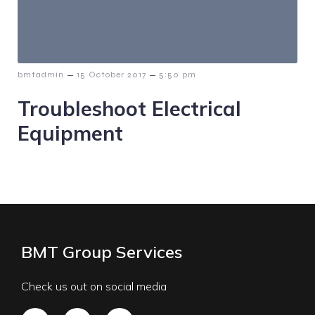
–
–
bmtadmin
15 October 2017
5:50 pm
Troubleshoot Electrical
Equipment
BMT Group Services
Check us out on social media