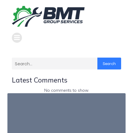
Search
Latest Comments
No comments to show.