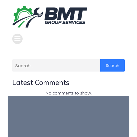
Search
Latest Comments
No comments to show.