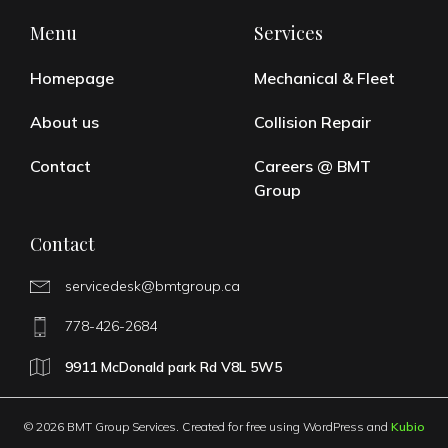
Menu
Services
Homepage
Mechanical & Fleet
About us
Collision Repair
Contact
Careers @ BMT
Group
Contact
servicedesk@bmtgroup.ca
778-426-2684
9911 McDonald park Rd V8L 5W5
© 2026 BMT Group Services. Created for free using WordPress and
Kubio