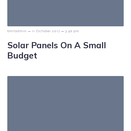
–
–
bmtadmin
11 October 2017
3:46 pm
Solar Panels On A Small
Budget