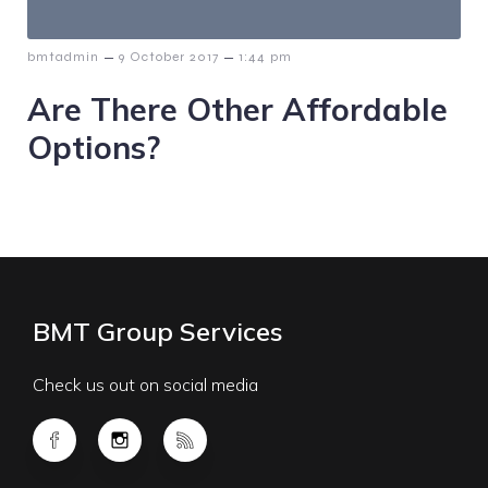
–
–
bmtadmin
9 October 2017
1:44 pm
Are There Other Affordable
Options?
BMT Group Services
Check us out on social media